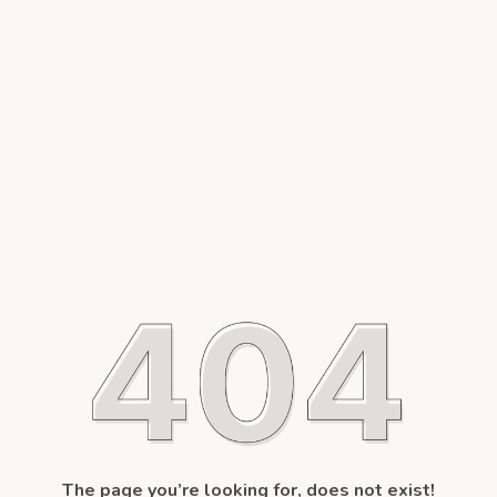
The page you’re looking for, does not exist!