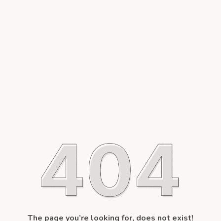
The page you’re looking for, does not exist!