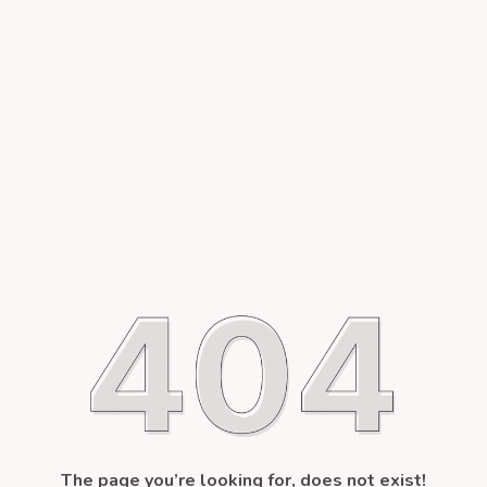
The page you’re looking for, does not exist!