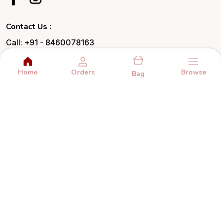
Contact Us :
Call: +91 - 8460078163
WhatsApp: +91 - 8460078163
Home
Orders
Browse
Customer Support Time: 24/7
Bag
Email: hello@happiness.gifts
Address: C1-374/2, Makarpura Road,
Makarpura GIDC, Vadodara, Gujarat, Vadodara,
390001
About Us
Privacy Policy
Return Policy
Shipping Policy
Terms and condition