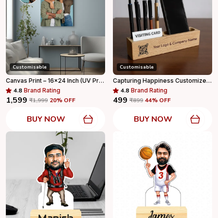
Customisable
Customisable
Canvas Print – 16x24 Inch (UV Print With Wall Mount)
Capturing Happiness Customized 7 In 1 Pen Holder With Mobile Stand & Visiting Card Holder, With Your Name And Logo Printed, Company Logo, Best For Corporate Gifts, Office Table Accessories And Home
4.8
Brand Rating
4.8
Brand Rating
₹1,599
₹499
₹1,999
20
% OFF
₹899
44
% OFF
BUY NOW
BUY NOW