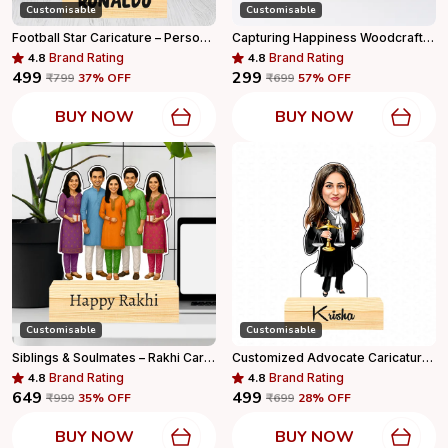
Customisable
Customisable
Football Star Caricature – Personalized Male Player Standee With Wooden Base
Capturing Happiness Woodcraft Persanlized Card Holder Wooden Stand With Your Logo And Name Printed, Visiting Card Holder, Personalized Gift
4.8
Brand Rating
4.8
Brand Rating
₹499
₹299
₹799
37
% OFF
₹699
57
% OFF
BUY NOW
BUY NOW
Customisable
Customisable
Siblings & Soulmates – Rakhi Caricature Gift
Customized Advocate Caricature Personalized Gift With Wooden Base, Tabletop Frame, Name & Logo Engraved
4.8
Brand Rating
4.8
Brand Rating
₹649
₹499
₹999
35
% OFF
₹699
28
% OFF
BUY NOW
BUY NOW