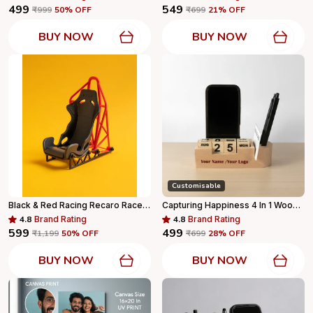
₹499
₹549
₹999
50
% OFF
₹699
21
% OFF
BUY NOW
BUY NOW
Customisable
Black & Red Racing Recaro Race Seat Phone Holder Mobile Stand For Desk & Gifting For Home Decor
Capturing Happiness 4 In 1 Wooden Pen Stand With Your Name And Logo Printed, Visiting Card Holder, Mobile Holder For Office Table With Business Card Holder Box And Mobile Stand, Personalized Gift
4.8
Brand Rating
4.8
Brand Rating
₹599
₹499
₹1,199
50
% OFF
₹699
28
% OFF
BUY NOW
BUY NOW