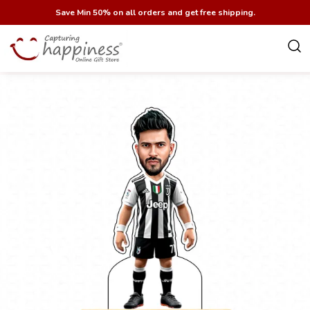
Save Min 50% on all orders and get free shipping.