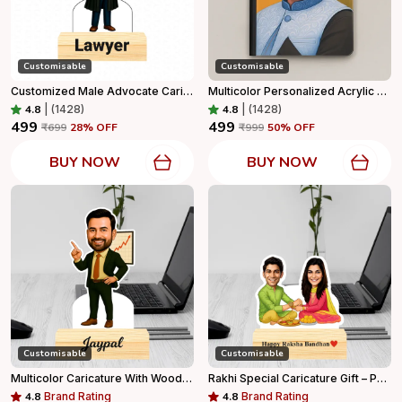
Customisable
Customisable
Customized Male Advocate Caricature Personalized Gift With Wooden Base, Tabletop Frame, Name & Logo Engraved
Multicolor Personalized Acrylic Diary Capture Every Moment In Style For Home Decor
4.8
|
(1428)
4.8
|
(1428)
₹499
₹499
₹699
28
% OFF
₹999
50
% OFF
BUY NOW
BUY NOW
Customisable
Customisable
Multicolor Caricature With Wooden Base For Home Decor
Rakhi Special Caricature Gift – Personalized Sibling Standee With Wooden Base
4.8
Brand Rating
4.8
Brand Rating