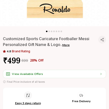
Customized Sports Caricature Footballer Messi
Personalized Gift Name & Logo
..
More
4.8
Brand Rating
₹499
28% Off
₹699
View Available Offers
Final Price inclusive of all taxes
Free Delivery
Easy 3 days return