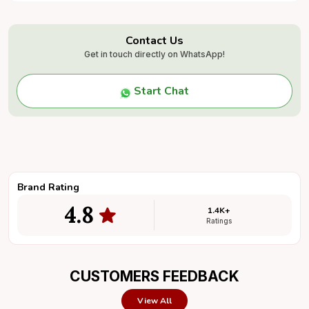
caricature ensures vibrant and long-lasting colors.
It is mounted on a sturdy wooden base
(30x30x125mm), which can be personalized with a
Contact Us
name and logo engraving,
Get in touch directly on WhatsApp!
making it an ideal gift for birthdays, anniversaries,
office desks, farewell gifts, and corporate events.
Start Chat
Brand Rating
4.8
1.4K+
Ratings
CUSTOMERS FEEDBACK
View All