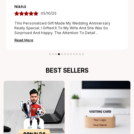
Nikhil
05/10/25
This Personalized Gift Made My Wedding Anniversary
Really Special. I Gifted It To My Wife And She Was So
Surprised And Happy. The Attention To Detail
..
Read More
BEST SELLERS