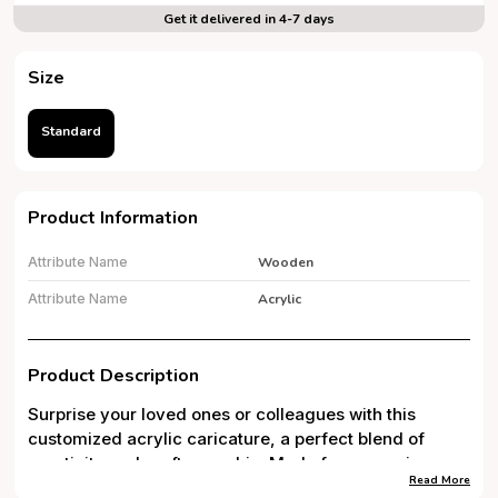
Get it delivered in 4-7 days
Size
Standard
Product Information
Attribute Name
Wooden
Attribute Name
Acrylic
Product Description
Surprise your loved ones or colleagues with this
customized acrylic caricature, a perfect blend of
creativity and craftsmanship. Made from premium
Read More
5mm thick acrylic with high-quality UV printing, this