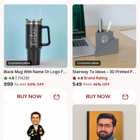
Customisable
Customisable
Black Mug With Name Or Logo For Home Decor
Stairway To Ideas – 3D Printed Pen Stand
4.8
|
(1428)
4.8
Brand Rating
₹999
₹549
₹1,999
50
% OFF
₹999
45
% OFF
BUY NOW
BUY NOW