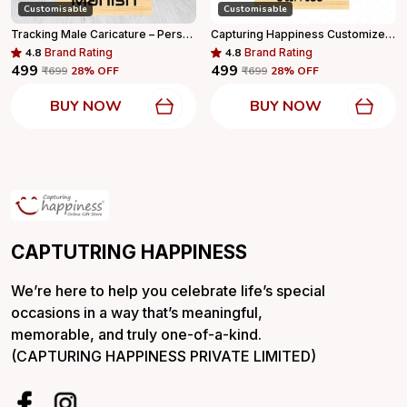
Customisable
Customisable
Tracking Male Caricature – Personalized Adventure Standee With Wooden Base
Capturing Happiness Customized Sports Basketball Caricature With Name Logo Engraved With Wooden Base Personalized Gift
4.8
Brand Rating
4.8
Brand Rating
₹499
₹499
₹699
28
% OFF
₹699
28
% OFF
BUY NOW
BUY NOW
CAPTUTRING HAPPINESS
We’re here to help you celebrate life’s special
occasions in a way that’s meaningful,
memorable, and truly one-of-a-kind.
(CAPTURING HAPPINESS PRIVATE LIMITED)