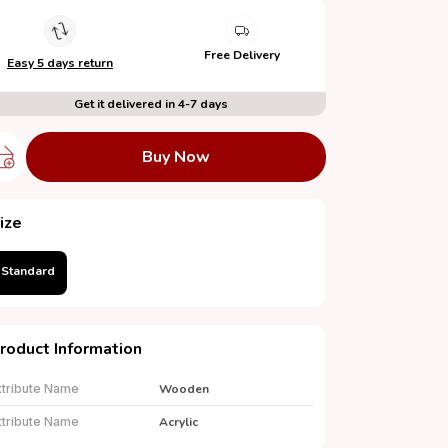
Free Delivery
Easy 5 days return
Get it delivered in 4-7 days
Buy Now
ize
Standard
roduct Information
ttribute Name
Wooden
ttribute Name
Acrylic