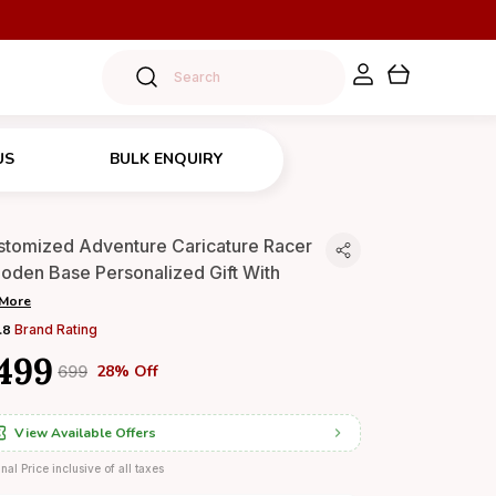
US
BULK ENQUIRY
stomized Adventure Caricature Racer
oden Base Personalized Gift With
More
.8
Brand Rating
499
28% Off
₹699
View Available Offers
inal Price inclusive of all taxes