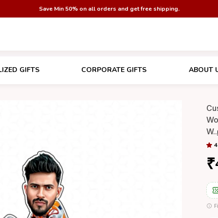
Save Min 50% on all orders and get free shipping.
IZED GIFTS
CORPORATE GIFTS
ABOUT 
Cu
Wo
W
..
4
₹
F