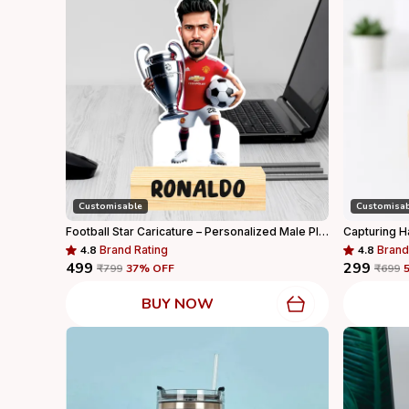
Customisable
Customisa
Football Star Caricature – Personalized Male Player Standee With Wooden Base
4.8
Brand Rating
4.8
Brand
₹499
₹299
₹799
37
% OFF
₹699
BUY NOW