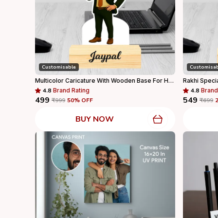
Customisable
Customisa
Multicolor Caricature With Wooden Base For Home Decor
4.8
Brand Rating
4.8
Brand
₹499
₹549
₹999
50
% OFF
₹699
BUY NOW