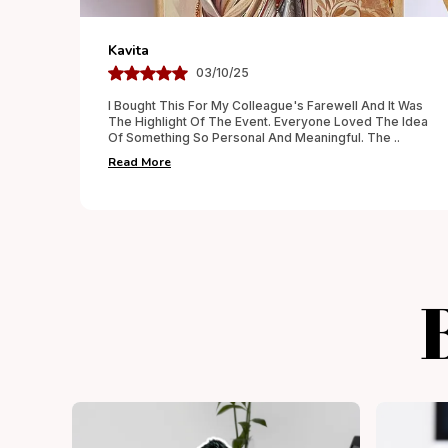
Aditya
02/10/25
 It Was
Wanted To Surprise My Parents On Their Anniversary
he Idea
And This Personalized Gift Was The Best Decision.
he
..
The Detailing Was Done With Care, And Everything
..
Read More