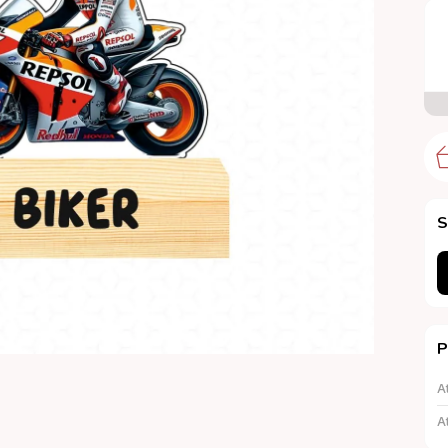
S
P
A
A