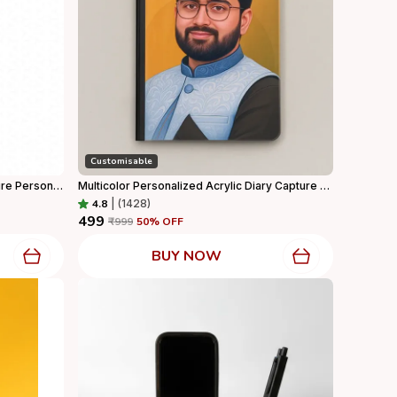
Customisable
Customized Male Advocate Caricature Personalized Gift With Wooden Base, Tabletop Frame, Name & Logo Engraved
Multicolor Personalized Acrylic Diary Capture Every Moment In Style For Home Decor
4.8
|
(1428)
₹499
₹999
50
% OFF
BUY NOW