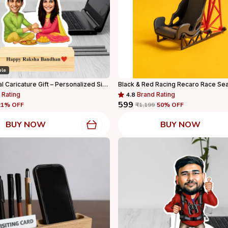
ble
Rakhi Special Caricature Gift – Personalized Sibling Standee With Wooden Base
 Rating
4.8
Brand Rating
₹599
21
% OFF
₹1,199
50
% OFF
BUY NOW
BUY NOW