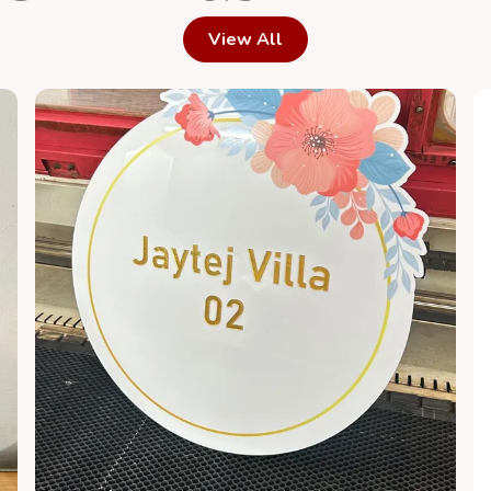
View All