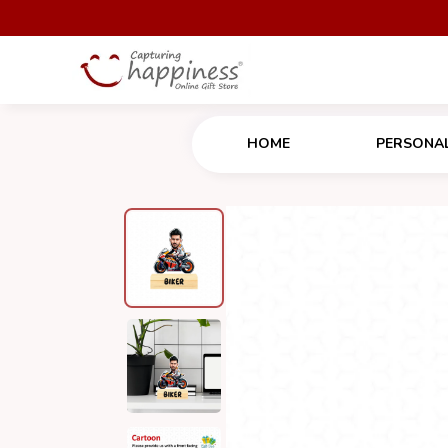
HOME
PERSONAL