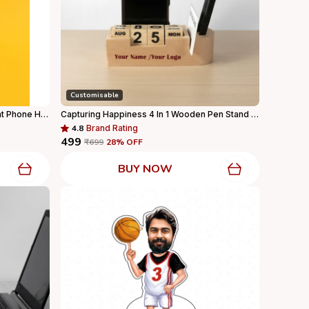
Customisable
Black & Red Racing Recaro Race Seat Phone Holder Mobile Stand For Desk & Gifting For Home Decor
Capturing Happiness 4 In 1 Wooden Pen Stand With Your Name And Logo Printed, Visiting Card Holder, Mobile Holder For Office Table With Business Card Holder Box And Mobile Stand, Personalized Gift
4.8
Brand Rating
₹499
₹699
28
% OFF
BUY NOW