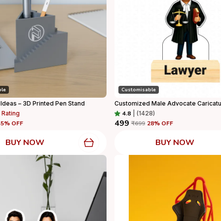
ble
Customisable
 Ideas – 3D Printed Pen Stand
 Rating
4.8
|
(1428)
₹499
45
% OFF
₹699
28
% OFF
BUY NOW
BUY NOW