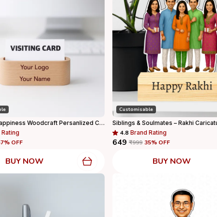
ble
Customisable
Capturing Happiness Woodcraft Persanlized Card Holder Wooden Stand With Your Logo And Name Printed, Visiting Card Holder, Personalized Gift
Siblings & Soulmates – Rakhi Caricat
 Rating
4.8
Brand Rating
₹649
57
% OFF
₹999
35
% OFF
BUY NOW
BUY NOW