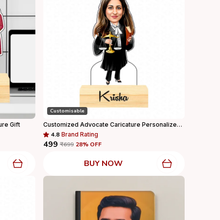
Customisable
ure Gift
Customized Advocate Caricature Personalized Gift With Wooden Base, Tabletop Frame, Name & Logo Engraved
4.8
Brand Rating
₹499
₹699
28
% OFF
BUY NOW