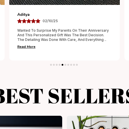
Smruti
30/09/25
The Customization Was Done Perfectly, Exactly As I
Had Requested. The Finish Was Neat, And The
Packaging Added A Special Touch. It Felt Like A
Thought
..
Read More
BEST SELLER