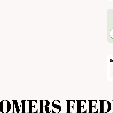
B
OMERS FEE