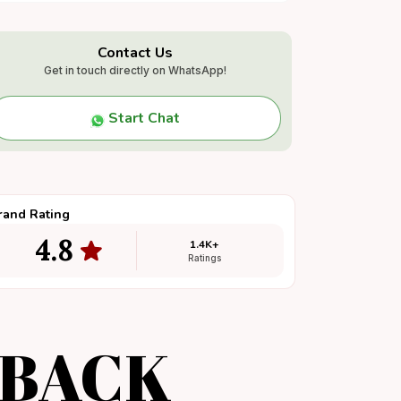
Contact Us
Get in touch directly on WhatsApp!
Start Chat
rand Rating
4.8
1.4K+
Ratings
DBACK