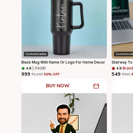
Customisable
Customisa
Black Mug With Name Or Logo For Home Decor
Stairway To
4.8
|
(1428)
4.8
Brand
₹999
₹549
₹1,999
50
% OFF
₹999
BUY NOW